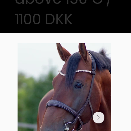
1100 DKK