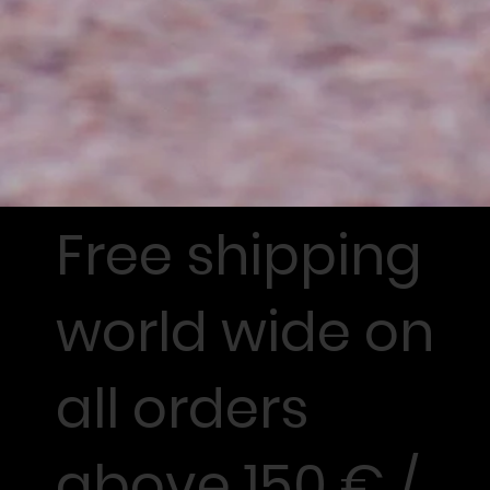
Free shipping
world wide on
all orders
above 150 € /