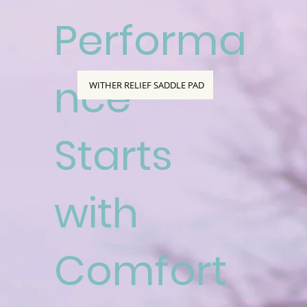
Performa
nce
WITHER RELIEF SADDLE PAD
Starts
with
Comfort