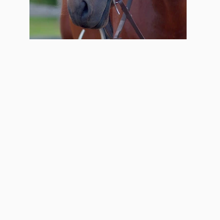
Eos Freedom Bridle