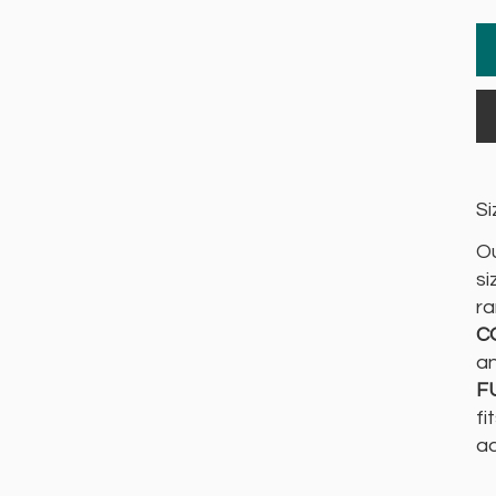
Si
Ou
si
ra
C
an
F
fi
ad