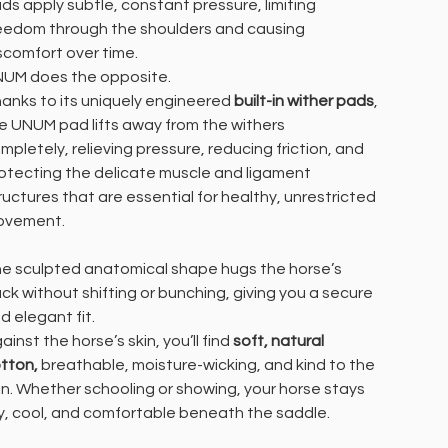
ds apply subtle, constant pressure, limiting
eedom through the shoulders and causing
scomfort over time.
UM does the opposite.
anks to its uniquely engineered
built-in wither pads
,
e UNUM pad lifts away from the withers
mpletely, relieving pressure, reducing friction, and
otecting the delicate muscle and ligament
ructures that are essential for healthy, unrestricted
ovement.
e sculpted anatomical shape hugs the horse’s
ck without shifting or bunching, giving you a secure
d elegant fit.
ainst the horse’s skin, you’ll find
soft, natural
tton,
breathable, moisture-wicking, and kind to the
in. Whether schooling or showing, your horse stays
y, cool, and comfortable beneath the saddle.