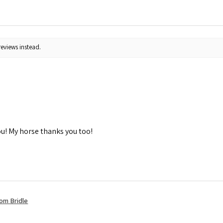
reviews instead.
ou! My horse thanks you too!
om Bridle