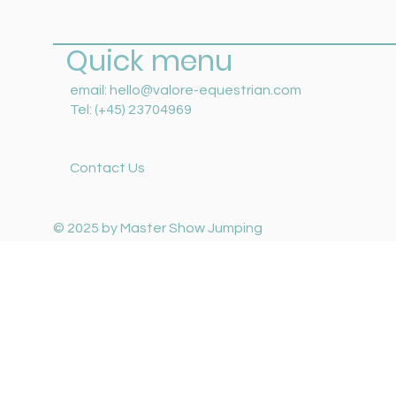
Quick menu
email:
hello@valore-equestrian.com
Tel: (+45) 23704969
Contact Us
© 2025 by Master Show Jumping