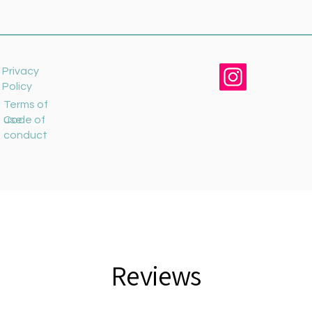
Privacy
Policy
Terms of
use
Code of
conduct
Reviews