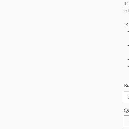
It
in
Ke
Si
Qu