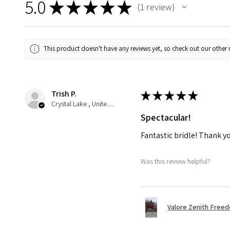
5.0
★
★
★
★
★
1
review
1
This product doesn't have any reviews yet, so check out our other 
Trish P.
★
★
★
★
★
Crystal Lake , United States
Spectacular!
Fantastic bridle! Thank y
Was this review helpful?
Valore Zenith Freed