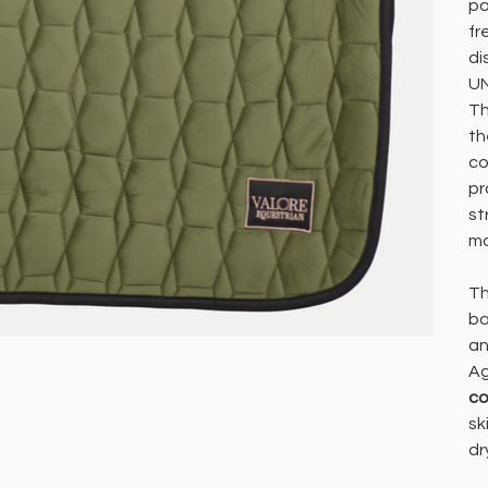
pa
fr
di
UN
Th
th
co
pr
st
m
Th
ba
an
Ag
co
sk
dr