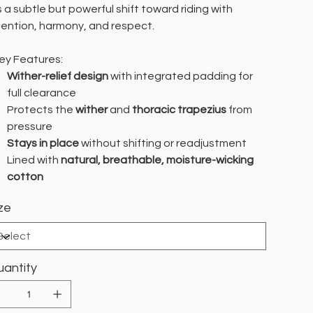
’s a subtle but powerful shift toward riding with
tention, harmony, and respect.
y Features:
Wither-relief design
with integrated padding for
full clearance
Protects the
wither
and
thoracic trapezius
from
pressure
Stays in place
without shifting or readjustment
Lined with
natural, breathable, moisture-wicking
cotton
ze
antity