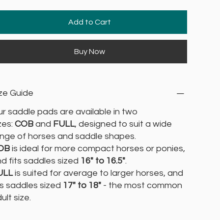
Add to Cart
Buy Now
ze Guide
r saddle pads are available in two
zes:
COB
and
FULL
, designed to suit a wide
nge of horses and saddle shapes.
OB
is ideal for more compact horses or ponies,
d fits saddles sized
16" to 16.5"
.
ULL
is suited for average to larger horses, and
ts saddles sized
17" to 18"
- the most common
ult size.