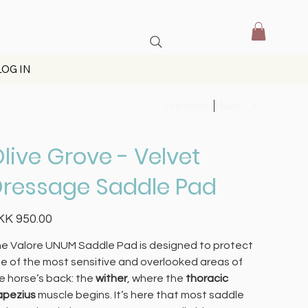
LOG IN
Previous
Next
live Grove - Velvet
ressage Saddle Pad
e
KK 950.00
e Valore UNUM Saddle Pad is designed to protect
e of the most sensitive and overlooked areas of
e horse’s back: the
wither
, where the
thoracic
apezius
muscle begins. It’s here that most saddle