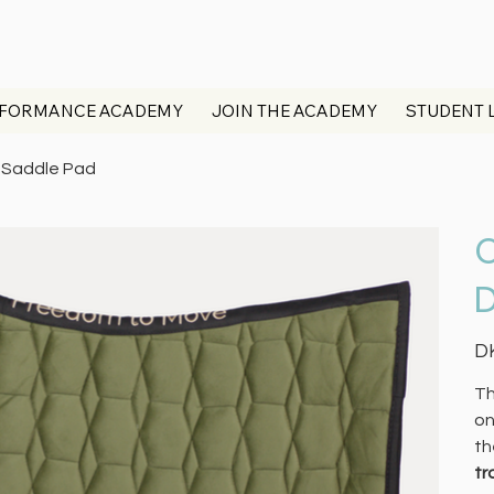
FORMANCE ACADEMY
JOIN THE ACADEMY
STUDENT 
e Saddle Pad
O
D
Pric
D
Th
on
th
tr