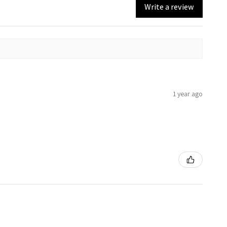
Write a review
1 year ago