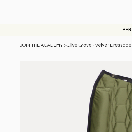
PER
JOIN THE ACADEMY
>
Olive Grove - Velvet Dressag