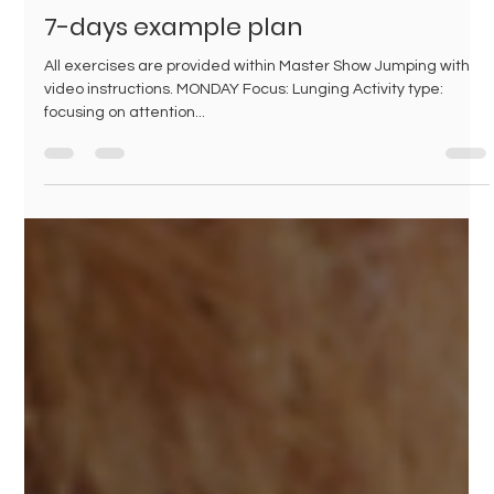
Jul 3, 2024
1 min read
7-days example plan
All exercises are provided within Master Show Jumping with
video instructions. MONDAY Focus: Lunging Activity type:
focusing on attention...