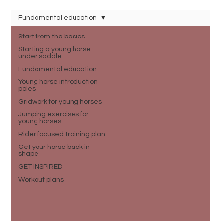
Fundamental education
Start from the basics
Starting a young horse
under saddle
Fundamental education
Young horse introduction
poles
Gridwork for young horses
Jumping exercises for
young horses
Rider focused training plan
Get your horse back in
shape
GET INSPIRED
Workout plans