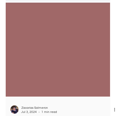
Zacarias Salmeron